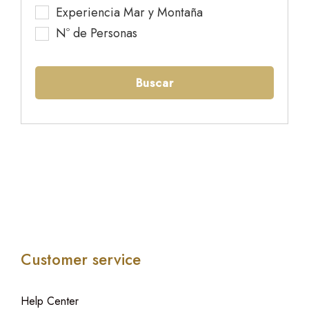
Experiencia Mar y Montaña
Nº de Personas
Buscar
Customer service
Help Center