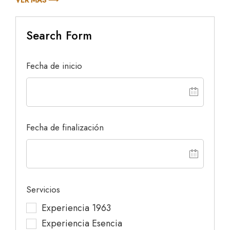
Search Form
Fecha de inicio
Fecha de finalización
Servicios
Experiencia 1963
Experiencia Esencia