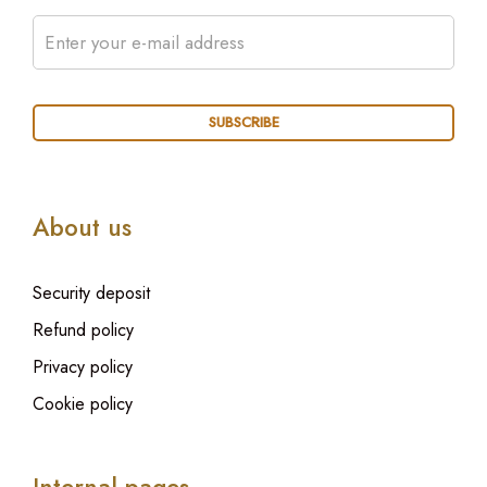
About us
Security deposit
Refund policy
Privacy policy
Cookie policy