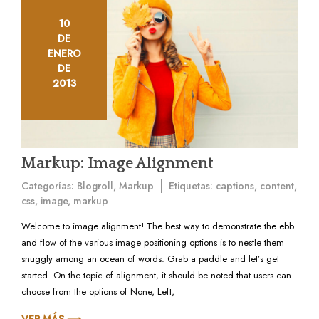
10
DE
ENERO
DE
2013
Markup: Image Alignment
Categorías:
Blogroll
,
Markup
Etiquetas:
captions
,
content
,
css
,
image
,
markup
Welcome to image alignment! The best way to demonstrate the ebb
and flow of the various image positioning options is to nestle them
snuggly among an ocean of words. Grab a paddle and let’s get
started. On the topic of alignment, it should be noted that users can
choose from the options of None, Left,
VER MÁS ⟶