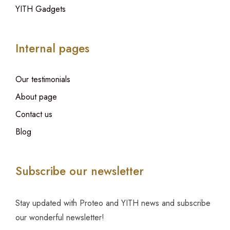
YITH Gadgets
Internal pages
Our testimonials
About page
Contact us
Blog
Subscribe our newsletter
Stay updated with Proteo and YITH news and subscribe
our wonderful newsletter!