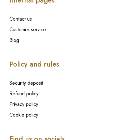
Internal pages
Contact us
Customer service
Blog
Policy and rules
Security deposit
Refund policy
Privacy policy
Cookie policy
Find us on socials