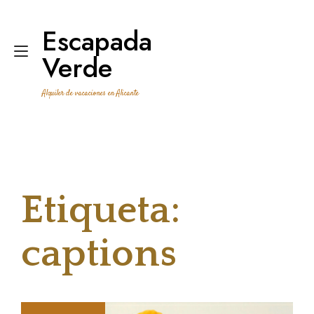
Ir
al
Escapada
contenido
Alternar
Verde
navegación
Alquiler de vacaciones en Alicante
Etiqueta:
captions