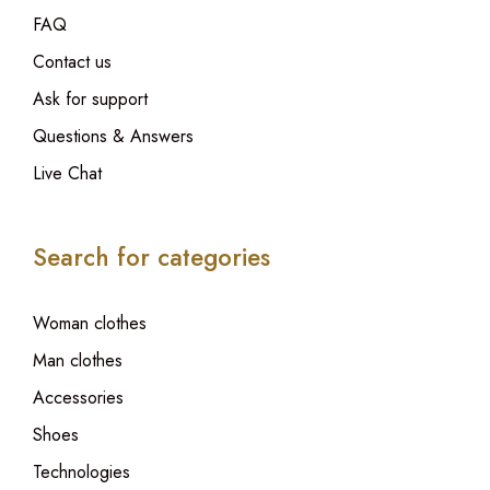
FAQ
Contact us
Ask for support
Questions & Answers
Live Chat
Search for categories
Woman clothes
Man clothes
Accessories
Shoes
Technologies