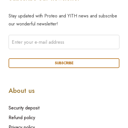
Stay updated with Proteo and YITH news and subscribe
our wonderful newsletter!
About us
Security deposit
Refund policy
Privacy policy