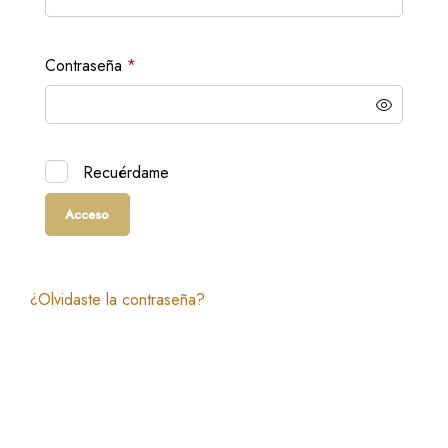
Obligatorio
Contraseña
*
Recuérdame
Acceso
¿Olvidaste la contraseña?