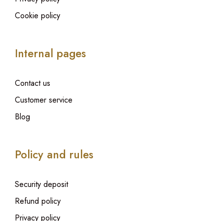
Cookie policy
Internal pages
Contact us
Customer service
Blog
Policy and rules
Security deposit
Refund policy
Privacy policy