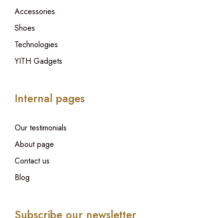
Accessories
Shoes
Technologies
YITH Gadgets
Internal pages
Our testimonials
About page
Contact us
Blog
Subscribe our newsletter