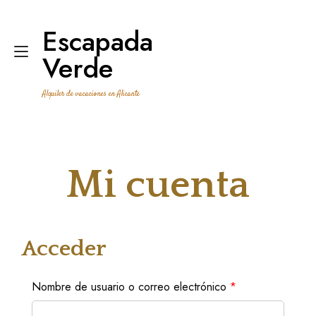
Ir
al
Escapada
contenido
Alternar
Verde
navegación
Alquiler de vacaciones en Alicante
Mi cuenta
Acceder
Obligatorio
Nombre de usuario o correo electrónico
*