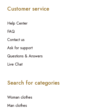
Customer service
Help Center
FAQ
Contact us
Ask for support
Questions & Answers
Live Chat
Search for categories
Woman clothes
Man clothes